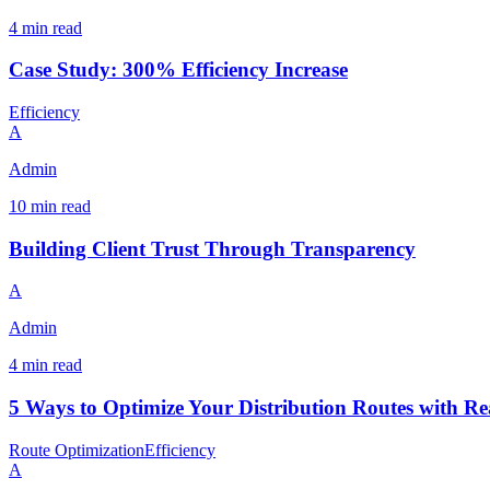
4 min read
Case Study: 300% Efficiency Increase
Efficiency
A
Admin
10 min read
Building Client Trust Through Transparency
A
Admin
4 min read
5 Ways to Optimize Your Distribution Routes with R
Route Optimization
Efficiency
A