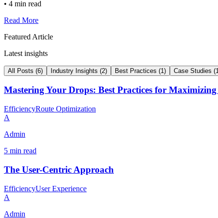
•
4 min read
Read More
Featured Article
Latest insights
All Posts
(
6
)
Industry Insights
(
2
)
Best Practices
(
1
)
Case Studies
(
Mastering Your Drops: Best Practices for Maximizing
Efficiency
Route Optimization
A
Admin
5 min read
The User-Centric Approach
Efficiency
User Experience
A
Admin