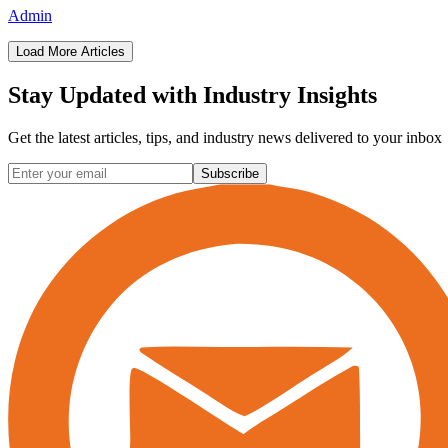
Admin
Load More Articles
Stay Updated with
Industry Insights
Get the latest articles, tips, and industry news delivered to your inbox
Subscribe