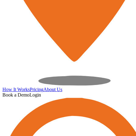
How It Works
Pricing
About Us
Book a Demo
Login