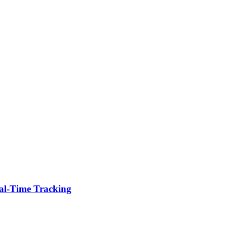
eal-Time Tracking