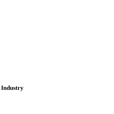
 Industry