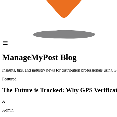
ManageMyPost
Blog
Insights, tips, and industry news for distribution professionals using
Featured
The Future is Tracked: Why GPS Verificati
A
Admin