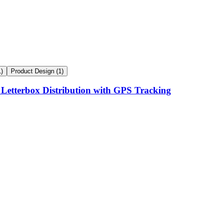
1
)
Product Design
(
1
)
 Letterbox Distribution with GPS Tracking