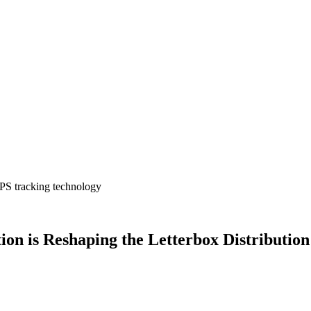
 GPS tracking technology
on is Reshaping the Letterbox Distribution