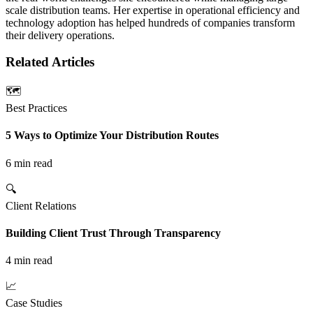
scale distribution teams. Her expertise in operational efficiency and
technology adoption has helped hundreds of companies transform
their delivery operations.
Related
Articles
🗺️
Best Practices
5 Ways to Optimize Your Distribution Routes
6 min read
🔍
Client Relations
Building Client Trust Through Transparency
4 min read
📈
Case Studies