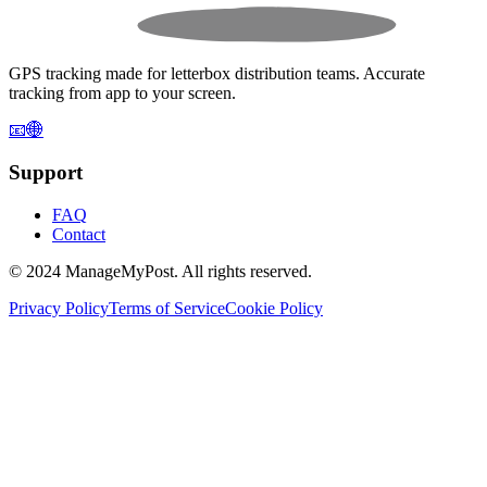
GPS tracking made for letterbox distribution teams. Accurate
tracking from app to your screen.
📧
🌐
Support
FAQ
Contact
© 2024 ManageMyPost. All rights reserved.
Privacy Policy
Terms of Service
Cookie Policy