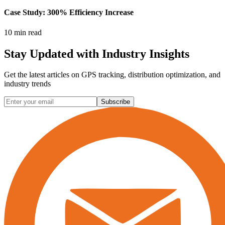
Case Study: 300% Efficiency Increase
10 min read
Stay Updated with
Industry Insights
Get the latest articles on GPS tracking, distribution optimization, and
industry trends
Subscribe