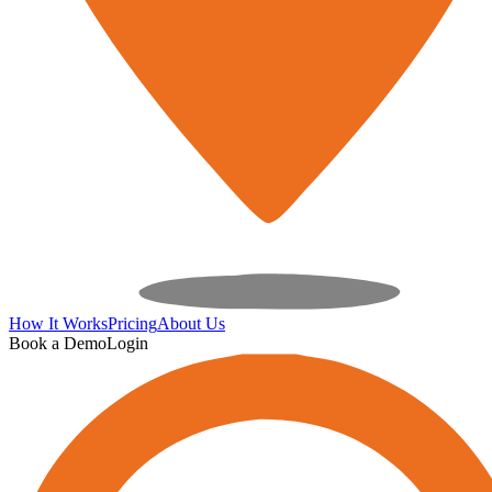
How It Works
Pricing
About Us
Book a Demo
Login