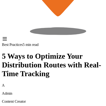
Best Practices
5 min read
5 Ways to Optimize Your
Distribution Routes with Real-
Time Tracking
A
Admin
Content Creator