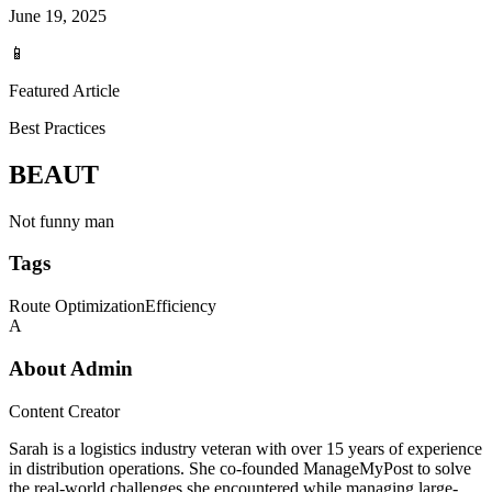
June 19, 2025
📱
Featured Article
Best Practices
BEAUT
Not funny man
Tags
Route Optimization
Efficiency
A
About
Admin
Content Creator
Sarah is a logistics industry veteran with over 15 years of experience
in distribution operations. She co-founded ManageMyPost to solve
the real-world challenges she encountered while managing large-